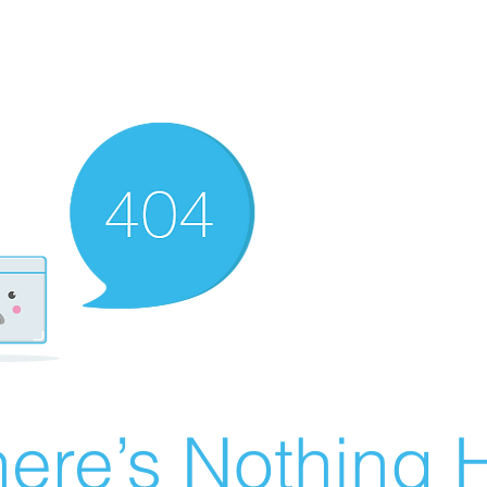
ere’s Nothing H