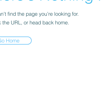
’t find the page you’re looking for.
 the URL, or head back home.
Go Home