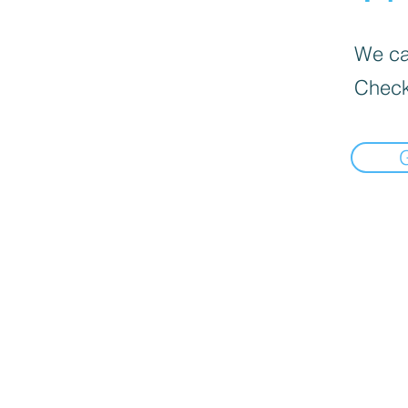
We can
Check