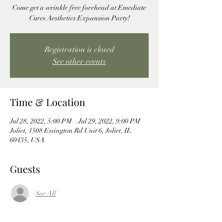
Come get a wrinkle free forehead at Emediate
Cures Aesthetics Expansion Party!
Registration is closed
See other events
Time & Location
Jul 28, 2022, 5:00 PM – Jul 29, 2022, 9:00 PM
Joliet, 1508 Essington Rd Unit 6, Joliet, IL
60435, USA
Guests
See All