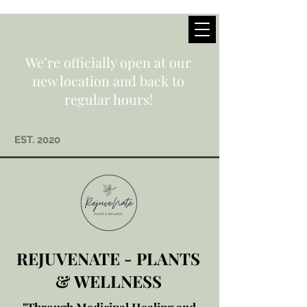
We’re officially open at our
new location and back to
regular hours!
EST. 2020
REJUVENATE - PLANTS
& WELLNESS