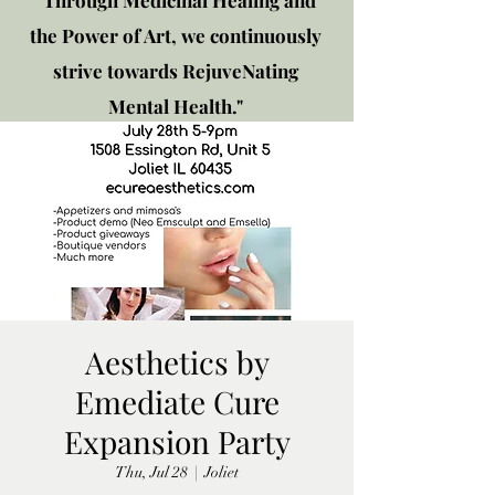
"Through Medicinal Healing and
the Power of Art, we continuously
strive towards RejuveNating
Mental Health."
New location: 2310 Plainfield
Rd., Crest Hill, IL 60403
Get in touch!
Aesthetics by
Emediate Cure
Expansion Party
Thu, Jul 28
  |  
Joliet