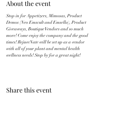
About the event
Stop in for Appetizers, Mimosas, Product 
Demos (Neo Emscult and Emsella), Product 
Giveaways, Boutique Vendors and so much 
more! Come enjoy the company and the good 
times! RejuveNate will be set up as a vendor 
with all of your plant and mental health 
wellness needs! Stop by for a great night! 
Share this event
RejuveNate - Plants &