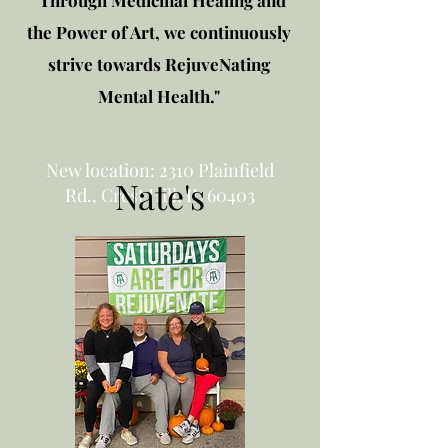
"Through Medicinal Healing and
the Power of Art, we continuously
strive towards RejuveNating
Mental Health."
New location: 2310 Plainfield
Nate's
Rd., Crest Hill, IL 60403
Get in touch!