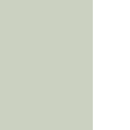
On February 14, I had gone to the
store down the street from my house
to get a few things my parents
needed. I hadn’t eaten in a few days,
most days I had spent crying, I
looked pale and sick, and I was just
trying to hold it all together for my
family. I walked into the store and
the first thing my eyes went to was a
sign that read “Aloe you Vera much”
with an aloe vera plant next to it. I
have no idea why, but I walked right
up to that plant and put it in my cart.
I took this as one of the first signs I
saw from my brother. I went home,