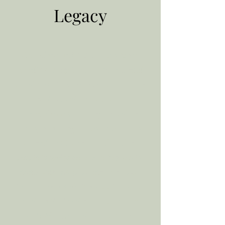
Legacy
On February 9, 2020, I had to say
goodbye to my brother. When I said
goodbye to him, tears came out of his
eyes. He could hear me without
really being there. I squeezed his
hand, and he squeezed back. I told
myself that I was one of the first
people to welcome him in this world,
and I was one of the last to see him
leave. This is a daily struggle for me,
and it’s the hardest thing that I’ll
probably ever endure in my life.