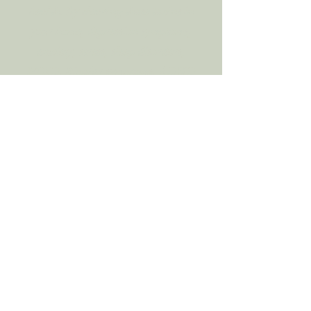
health. By clearing those toxins in
your home, depression symptoms,
anxiety, stress, sleep disorders,
PTSD, Bipolar symptoms, ADHD
symptoms, are all being reduced.
Taking care of plants benefits your
mental health, as does art therapy.
Being surrounded by plants and
nature also have numerous positive
benefits for not just your mental
health but your overall physical
health, as well. Plants increase our
focus, attention span, promote
concentration, increase our self-