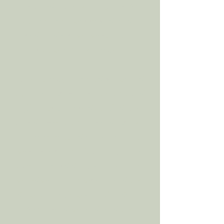
just couldn’t crank out 50 pots. My
mental health was slashed, and I
had no idea how I was going to
“somewhat” reel it back in.
Looking back, I realized she wanted
me to paint those pots to get my mind
off things. She asked me if I’d ever
consider selling my pots and I think I
probably laughed at her. Painting
was just a hobby of mine, never in a
million years did I ever think people
would want to buy what I randomly
drew up on a flowerpot. One day in
May, I sat down and randomly