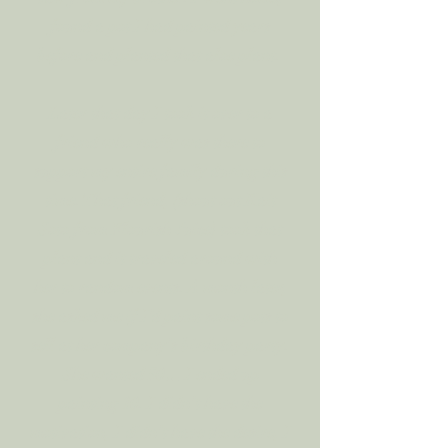
found a pot I had painted years
before and planted that aloe plant.
Later that day I took it over to a
friend who really was there to
support my entire family during this
time. That friend, (shout out Kait
Soto from Flourish Juice) took that
plant and it traveled around with
her to random events. A month later,
she asked me if I’d paint some pots to
sell at her company’s birthday party.
She wanted 50… I ended up
painting 10. I didn’t have the
motivation, I didn’t have the desire, I