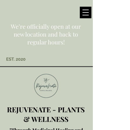
We’re officially open at our
new location and back to
regular hours!
EST. 2020
REJUVENATE - PLANTS
& WELLNESS