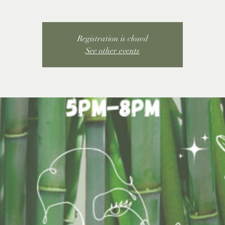
Registration is closed
See other events