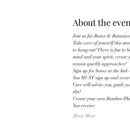
About the even
Join us for Botox & Botanical
Take care of yourself this mo
to hang out! There is fun to b
mind and your spirit, create 
season quickly approaches! 
Sign up for botox at the lin
You MUST sign up and secure y
Cure will advise you, guide you
slot!
Create your own Bamboo Pla
You receive:
Show More