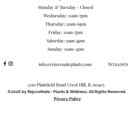
Monday & Tuesday - Closed
Wednesday: 11am-7pm
Thursday: 11am-6pm
Friday: 11am-7pm
Saturday: 9am-4pm
Sunday: 11am-3pm
8155143979
info@rejuvenateplants.com
2310 Plainfield Road Crest Hill, IL 60403
©2026 by RejuveNate - Plants & Wellness. All Rights Reserved.
Privacy Policy