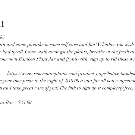
t
s! 
nth and come partake in some self care and fun! Whether you wish t
e had by all. Come walk amongst the plants, breathe in the fresh air
your own Bamboo Plant Jar and if you wish, sign up to rid those wr
k ---- https://www.rejuvenateplants.com/product-page/botox-bamb
our time prior to the night of. $10.00 a unit for all botox injectio
 and take great care of you! The link to sign up is completely free. It
nt Bar - $25.00