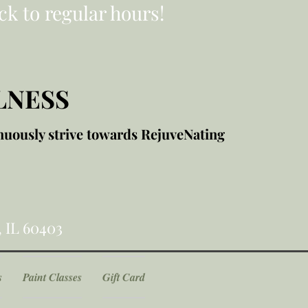
ck to regular hours!
LNESS
nuously strive towards RejuveNating
, IL 60403
s
Paint Classes
Gift Card