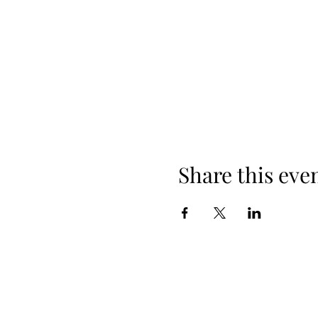
Share this eve