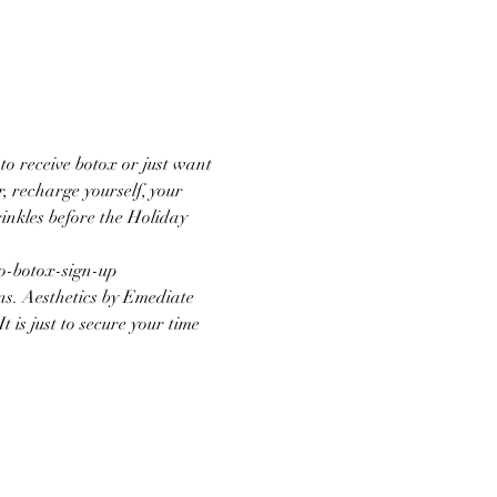
o receive botox or just want 
, recharge yourself, your 
inkles before the Holiday 
oo-botox-sign-up
ns. Aesthetics by Emediate 
 is just to secure your time 