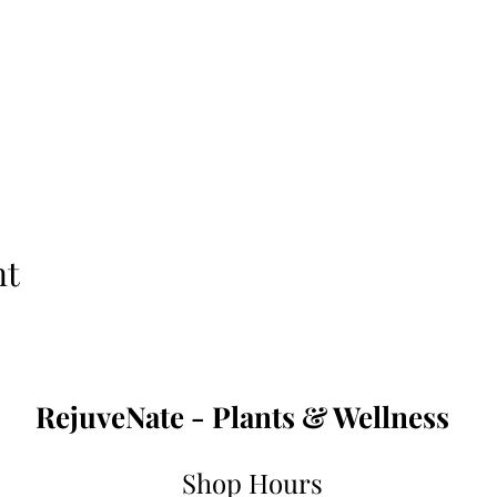
nt
RejuveNate - Plants & Wellness
Shop Hours