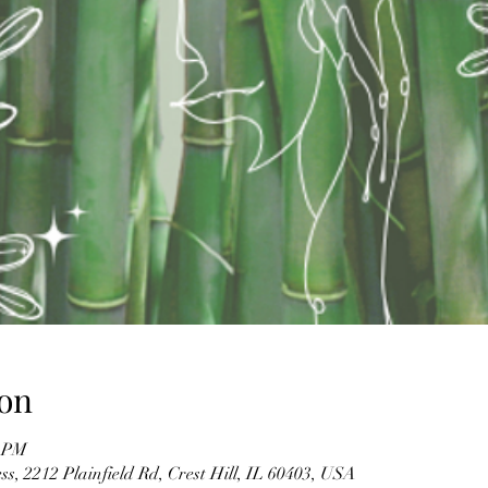
on
0 PM
s, 2212 Plainfield Rd, Crest Hill, IL 60403, USA