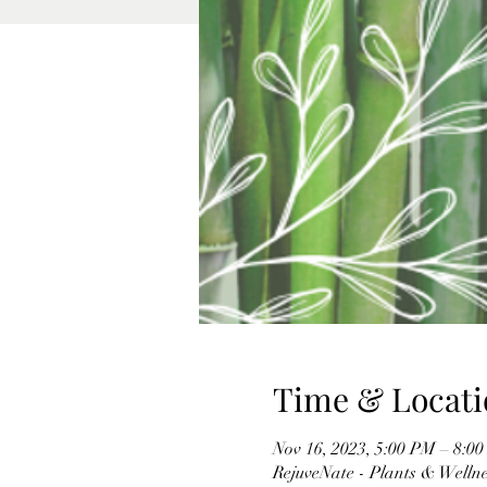
Time & Locati
Nov 16, 2023, 5:00 PM – 8:0
RejuveNate - Plants & Wellnes