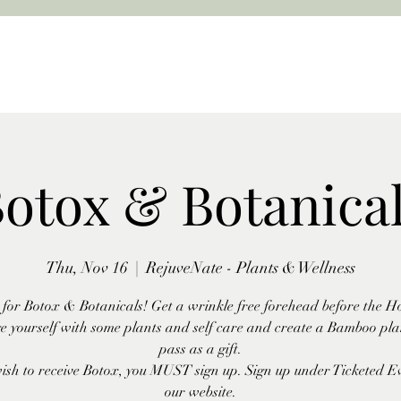
otox & Botanica
Thu, Nov 16
  |  
RejuveNate - Plants & Wellness
s for Botox & Botanicals! Get a wrinkle free forehead before the Ho
e yourself with some plants and self care and create a Bamboo plan
pass as a gift.
wish to receive Botox, you MUST sign up. Sign up under Ticketed E
our website.