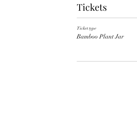
Tickets
Ticket type
Bamboo Plant Jar