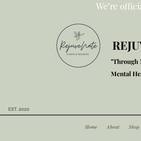
We’re offic
REJU
"Through M
Mental Hea
EST. 2020
Home
About
Shop