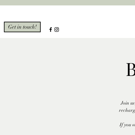
Get in touch!
B
Join u
recharg
If you 