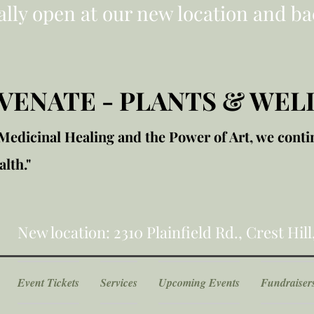
ially open at our new location and ba
VENATE - PLANTS & WEL
edicinal Healing and the Power of Art, we conti
lth."
New location: 2310 Plainfield Rd., Crest Hill
Event Tickets
Services
Upcoming Events
Fundraiser