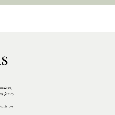
ls
lidays,
t jar to
vents on