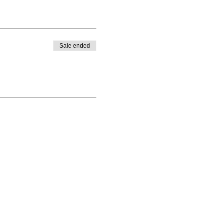
Sale ended