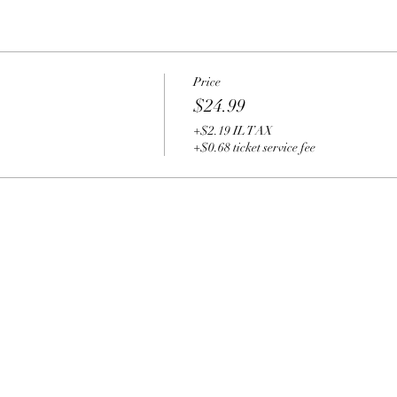
Price
$24.99
+$2.19 IL TAX
+$0.68 ticket service fee