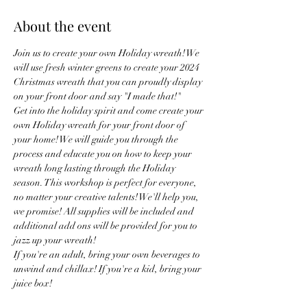
About the event
Join us to create your own Holiday wreath! We 
will use fresh winter greens to create your 2024 
Christmas wreath that you can proudly display 
on your front door and say "I made that!"
Get into the holiday spirit and come create your 
own Holiday wreath for your front door of 
your home! We will guide you through the 
process and educate you on how to keep your 
wreath long lasting through the Holiday 
season. This workshop is perfect for everyone, 
no matter your creative talents! We'll help you, 
we promise! All supplies will be included and 
additional add ons will be provided for you to 
jazz up your wreath!
If you're an adult, bring your own beverages to 
unwind and chillax! If you're a kid, bring your 
juice box!