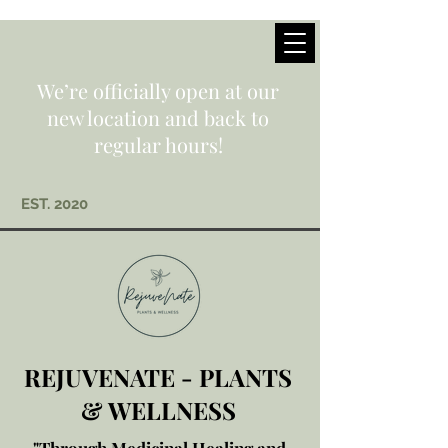
We’re officially open at our
new location and back to
regular hours!
EST. 2020
REJUVENATE - PLANTS
& WELLNESS