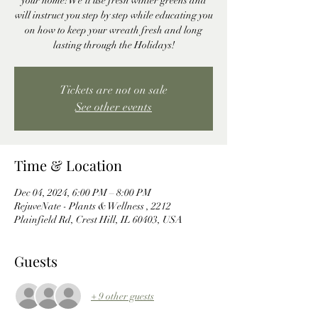
your home! We'll use fresh winter greens and
will instruct you step by step while educating you
on how to keep your wreath fresh and long
lasting through the Holidays!
Tickets are not on sale
See other events
Time & Location
Dec 04, 2024, 6:00 PM – 8:00 PM
RejuveNate - Plants & Wellness , 2212
Plainfield Rd, Crest Hill, IL 60403, USA
Guests
+ 9 other guests