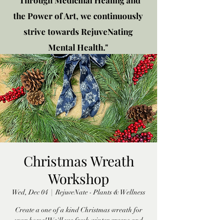
"Through Medicinal Healing and
the Power of Art, we continuously
strive towards RejuveNating
Mental Health."
New location: 2310 Plainfield
Rd., Crest Hill, IL 60403
Get in touch!
Christmas Wreath
Workshop
Wed, Dec 04
  |  
RejuveNate - Plants & Wellness
Create a one of a kind Christmas wreath for