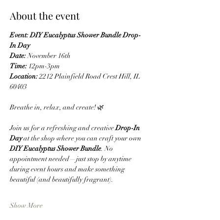
About the event
Event: DIY Eucalyptus Shower Bundle Drop-
In Day
Date:
 November 16th
Time:
 12pm-3pm
Location:
 2212 Plainfield Road Crest Hill, IL 
60403
Breathe in, relax, and create! 🌿
Join us for a refreshing and creative 
Drop-In 
Day
 at the shop where you can craft your own 
DIY Eucalyptus Shower Bundle
. No 
appointment needed—just stop by anytime 
during event hours and make something 
beautiful (and beautifully fragrant).
Show More