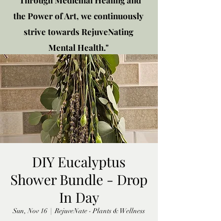
"Through Medicinal Healing and
the Power of Art, we continuously
strive towards RejuveNating
Mental Health."
New location: 2310 Plainfield
Rd., Crest Hill, IL 60403
Get in touch!
DIY Eucalyptus
Shower Bundle - Drop
In Day
Sun, Nov 16
  |  
RejuveNate - Plants & Wellness