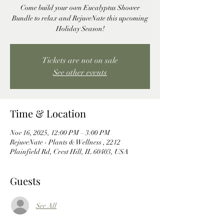
Come build your own Eucalyptus Shower
Bundle to relax and RejuveNate this upcoming
Holiday Season!
Tickets are not on sale
See other events
Time & Location
Nov 16, 2025, 12:00 PM – 3:00 PM
RejuveNate - Plants & Wellness , 2212
Plainfield Rd, Crest Hill, IL 60403, USA
Guests
See All