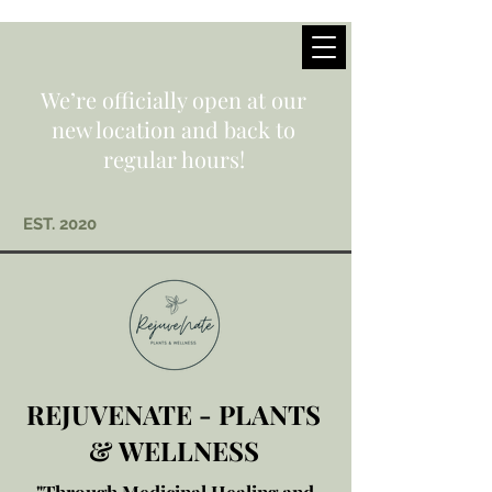
We’re officially open at our
new location and back to
regular hours!
EST. 2020
REJUVENATE - PLANTS
& WELLNESS