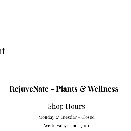
nt
RejuveNate - Plants & Wellness
Shop Hours
Monday & Tuesday - Closed
Wednesday: 11am-7pm