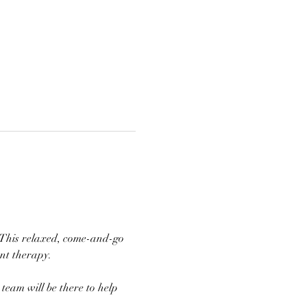
. This relaxed, come-and-go 
ant therapy.
eam will be there to help 