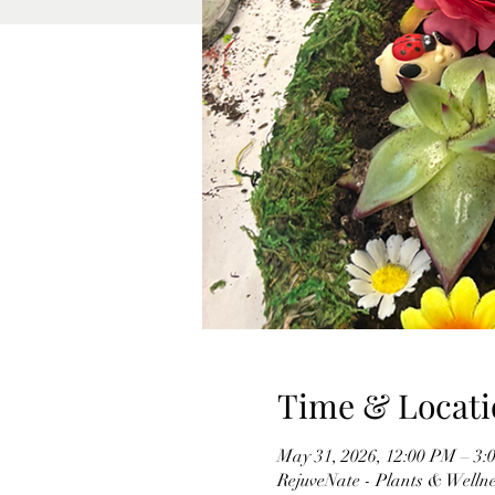
Time & Locati
May 31, 2026, 12:00 PM – 3:
RejuveNate - Plants & Wellnes