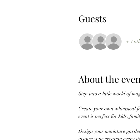
Guests
+ 7 ot
About the even
Step into a little world of 
Create your own whimsical fai
event is perfect for kids, fam
Design your miniature garden
inspire your creation every st