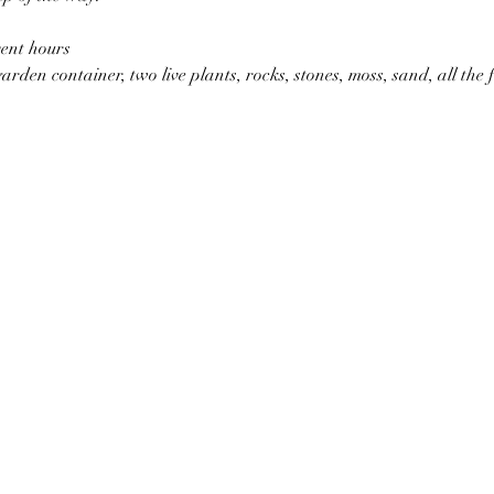
vent hours
garden container, two live plants, rocks, stones, moss, sand, all the f