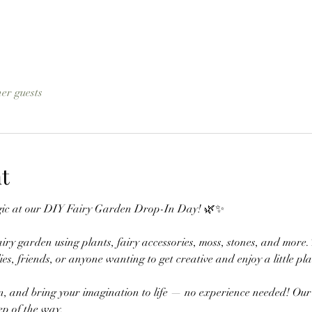
her guests
t
magic at our DIY Fairy Garden Drop-In Day! 🌿✨
ry garden using plants, fairy accessories, moss, stones, and more
ilies, friends, or anyone wanting to get creative and enjoy a little pl
, and bring your imagination to life — no experience needed! Our t
ep of the way.