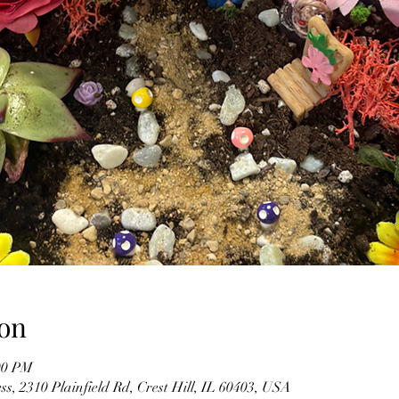
on
00 PM
s, 2310 Plainfield Rd, Crest Hill, IL 60403, USA