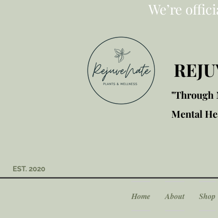
We’re offic
REJU
"Through M
Mental Hea
EST. 2020
Home
About
Shop