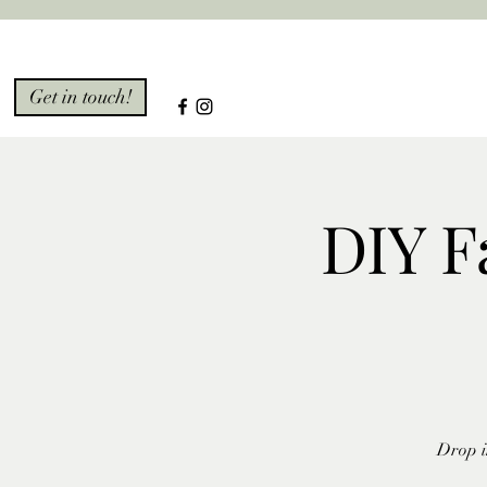
Get in touch!
DIY F
Drop i