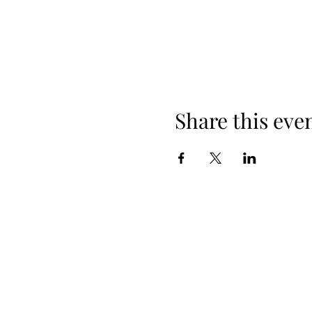
Share this eve