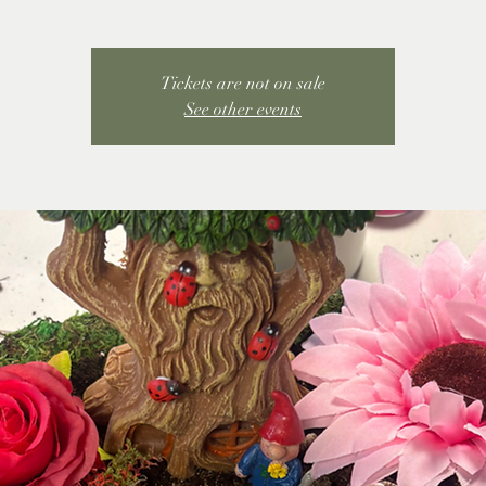
Tickets are not on sale
See other events