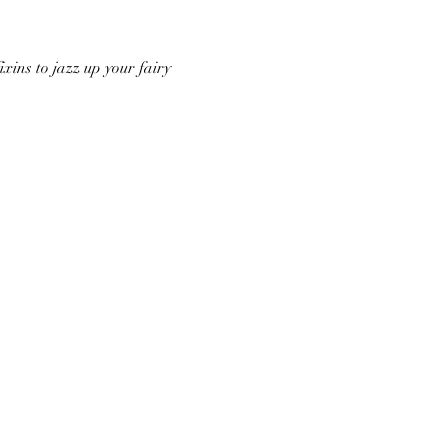
ixins to jazz up your fairy 