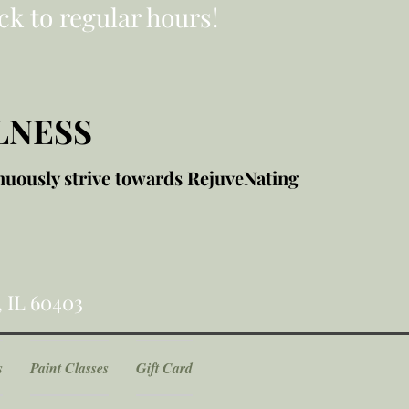
ck to regular hours!
LNESS
nuously strive towards RejuveNating
, IL 60403
s
Paint Classes
Gift Card