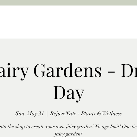
airy Gardens - D
Day
Sun, May 31
  |  
RejuveNate - Plants & Wellness
nto the shop to create your own fairy garden! No age limit! One tic
fairy garden!