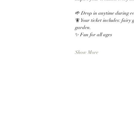
🌱 Drop in anytime during e
🧚 Your ticket includes: fairy 
garden. 
✨ Fun for all ages
Show More