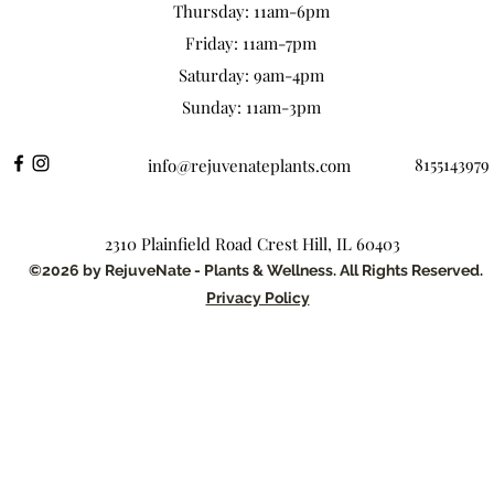
Thursday: 11am-6pm
Friday: 11am-7pm
Saturday: 9am-4pm
Sunday: 11am-3pm
8155143979
info@rejuvenateplants.com
2310 Plainfield Road Crest Hill, IL 60403
©2026 by RejuveNate - Plants & Wellness. All Rights Reserved.
Privacy Policy