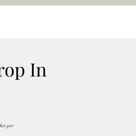
rop In
ket per