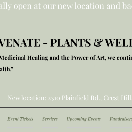
ially open at our new location and ba
VENATE - PLANTS & WEL
edicinal Healing and the Power of Art, we conti
lth."
New location: 2310 Plainfield Rd., Crest Hill
Event Tickets
Services
Upcoming Events
Fundraiser