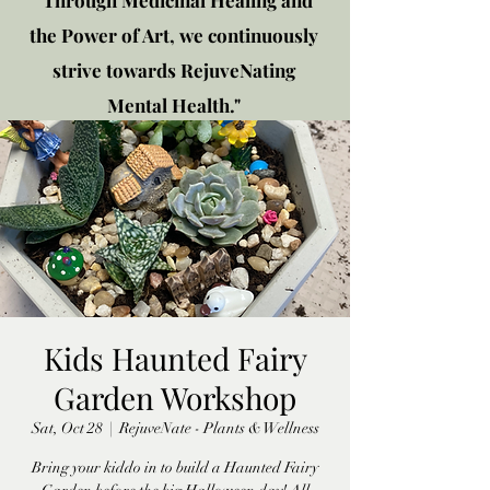
"Through Medicinal Healing and
the Power of Art, we continuously
strive towards RejuveNating
Mental Health."
New location: 2310 Plainfield
Rd., Crest Hill, IL 60403
Get in touch!
Kids Haunted Fairy
Garden Workshop
Sat, Oct 28
  |  
RejuveNate - Plants & Wellness
Bring your kiddo in to build a Haunted Fairy