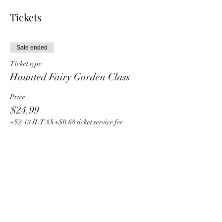
Tickets
Sale ended
Ticket type
Haunted Fairy Garden Class
Price
$24.99
+$2.19 IL TAX
+$0.68 ticket service fee
Share this event