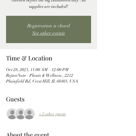
Garden before the big Halloween day! All
supplies are included!
Registration is closed
See other events
Time & Location
Oct 28, 2023, 11:00 AM – 12:00 PM
RejuveNate - Plants & Wellness , 2212
Plainfield Rd, Crest Hill, IL 60403, USA
Guests
+ 2 other guests
About the event