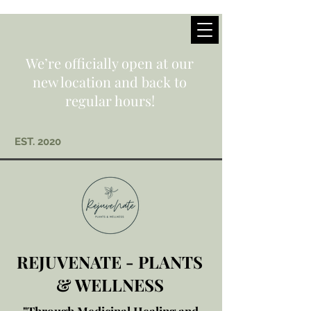
We’re officially open at our
new location and back to
regular hours!
EST. 2020
REJUVENATE - PLANTS
& WELLNESS