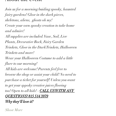
Join us for a morning buiding spooky, haunted 
fairy gardens! Glow in the dark pieces, 
skeletons, aliens,  ghosts oh my! 
Create your own spooky creation to take home 
and admire! 
All supplies are included. Vase, Soil, Live 
Plants, Decorative Rock, Fairy Garden 
Trinkets, Glow in the Dark Trinkets, Halloween 
Trinkets and more! 
Wear your Halloween Costume to add a little 
flare to our morning! 
All kids are welcome! Parents feel free to 
browse the shop or assist your child! No need to 
purchase a ticket for yourself! Unless you want 
to get your sppoky creative juices flowing 
too! Open to all kids! - 
CALL US WITH ANY 
QUESTIONS! 815 514 3979
Why they'll love it?
Show More