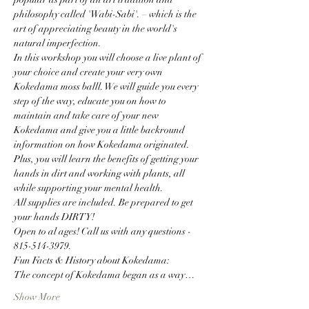
philosophy called 'Wabi-Sabi'. – which is the 
art of appreciating beauty in the world's 
natural imperfection.
In this workshop you will choose a live plant of 
your choice and create your very own 
Kokedama moss balll. We will guide you every 
step of the way, educate you on how to 
maintain and take care of your new 
Kokedama and give you a little backround 
information on how Kokedama originated. 
Plus, you will learn the benefits of getting your 
hands in dirt and working with plants, all 
while supporting your mental health.
All supplies are included. Be prepared to get 
your hands DIRTY!
Open to al ages! Call us with any questions - 
815-514-3979.
Fun Facts & History about Kokedama:
The concept of Kokedama began as a way…
Show More