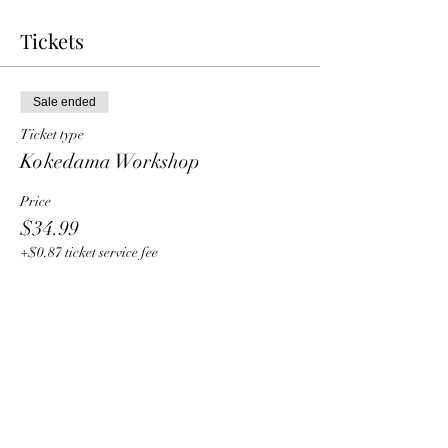
Tickets
Sale ended
Ticket type
Kokedama Workshop
Price
$34.99
+$0.87 ticket service fee
Share this event