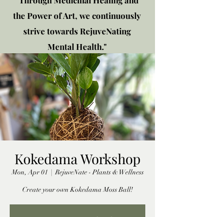
"Through Medicinal Healing and
the Power of Art, we continuously
strive towards RejuveNating
Mental Health."
New location: 2310 Plainfield
Rd., Crest Hill, IL 60403
Get in touch!
Kokedama Workshop
Mon, Apr 01
  |  
RejuveNate - Plants & Wellness
Create your own Kokedama Moss Ball!