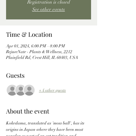
Registration is closed
See other events
Time & Location
Apr 01, 2024, 6:00 PM – 8:00 PM
RejuveNate - Plants & Wellness, 2212
Plainfield Rd, Crest Hill, IL 60403, USA
Guests
+ 4 other guests
About the event
Kokedama, translated as 'moss ball', has its 
origins in Japan where they have been most 
popular as part of an art tradition and 