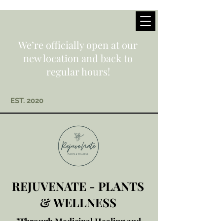
We’re officially open at our
new location and back to
regular hours!
EST. 2020
REJUVENATE - PLANTS
& WELLNESS