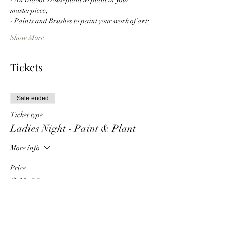
masterpiece;
- Paints and Brushes to paint your work of art;
Show More
Tickets
Sale ended
Ticket type
Ladies Night - Paint & Plant
More info
Price
$40.00
+$3.60 Tax
+$1.09 ticket service fee