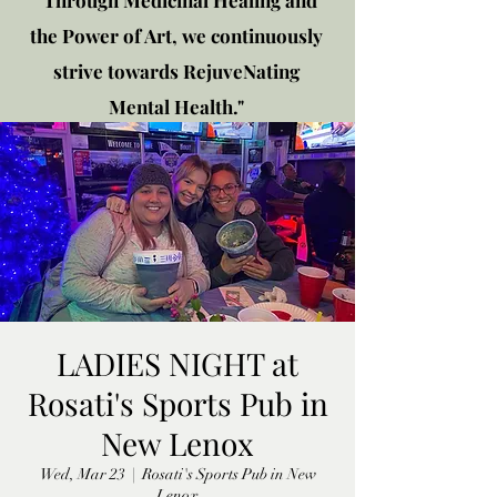
"Through Medicinal Healing and
the Power of Art, we continuously
strive towards RejuveNating
Mental Health."
New location: 2310 Plainfield
Rd., Crest Hill, IL 60403
Get in touch!
LADIES NIGHT at
Rosati's Sports Pub in
New Lenox
Wed, Mar 23
  |  
Rosati's Sports Pub in New
Lenox