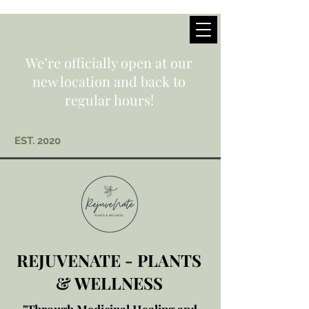
We’re officially open at our
new location and back to
regular hours!
EST. 2020
REJUVENATE - PLANTS
& WELLNESS