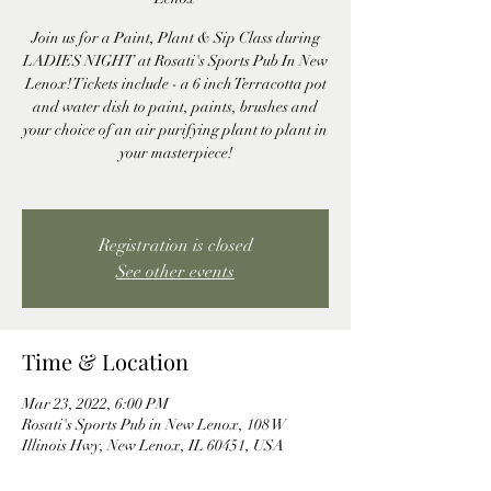
Join us for a Paint, Plant & Sip Class during
LADIES NIGHT at Rosati's Sports Pub In New
Lenox! Tickets include - a 6 inch Terracotta pot
and water dish to paint, paints, brushes and
your choice of an air purifying plant to plant in
your masterpiece!
Registration is closed
See other events
Time & Location
Mar 23, 2022, 6:00 PM
Rosati's Sports Pub in New Lenox, 108 W
Illinois Hwy, New Lenox, IL 60451, USA