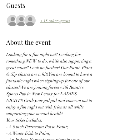
Guests
+ 15 other guests
About the event
Looking for a fun night out? Looking for 
something NEW to do, while also supporting a 
great cause? Look no further! Our Paint, Plant 
& Sip classes are a hit! You are bound to have a 
fantastic night when signing up for one of our 
classes! We are joining forces with Rosati's 
Sports Pub in New Lenox for LADIES 
NIGHT!! Grab your gal pal and come on out to 
enjoy a fun night out with friends all while 
supporting your mental health! 
Your ticket includes:
- A 6 inch Terracotta Pot to Paint;
- A Water Dish to Paint;
- An Indoor Houseplant to plant in your 