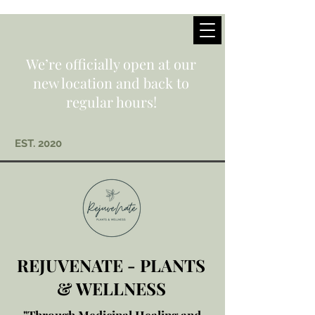
We’re officially open at our
new location and back to
regular hours!
EST. 2020
REJUVENATE - PLANTS
& WELLNESS