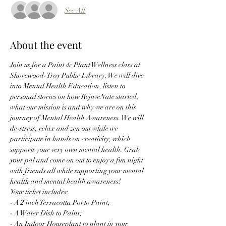
See All
About the event
Join us for a Paint & Plant Wellness class at 
Shorewood-Troy Public Library. We will dive 
into Mental Health Education, listen to 
personal stories on how RejuveNate started, 
what our mission is and why we are on this 
journey of Mental Health Awareness. We will 
de-stress, relax and zen out while we 
participate in hands on creativity, which 
supports your very own mental health. Grab 
your pal and come on out to enjoy a fun night 
with friends all while supporting your mental 
health and mental health awareness! 
Your ticket includes:
- A 2 inch Terracotta Pot to Paint;
- A Water Dish to Paint;
- An Indoor Houseplant to plant in your 