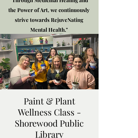
"Through Medicinal Healing and
the Power of Art, we continuously
strive towards RejuveNating
Mental Health."
New location: 2310 Plainfield
Rd., Crest Hill, IL 60403
Get in touch!
Paint & Plant
Wellness Class -
Shorewood Public
Library