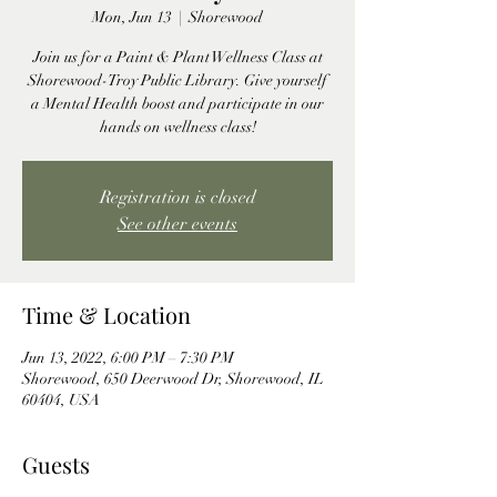
Mon, Jun 13
  |  
Shorewood
Join us for a Paint & Plant Wellness Class at
Shorewood-Troy Public Library. Give yourself
a Mental Health boost and participate in our
hands on wellness class!
Registration is closed
See other events
Time & Location
Jun 13, 2022, 6:00 PM – 7:30 PM
Shorewood, 650 Deerwood Dr, Shorewood, IL
60404, USA
Guests