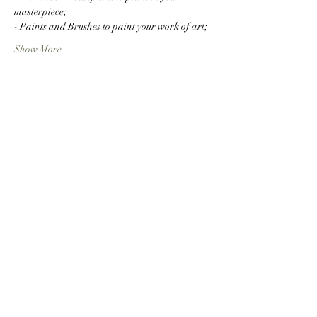
masterpiece;
- Paints and Brushes to paint your work of art;
Show More
Share this event
RejuveNate - Plants &
Wellness
info@rejuvenateplants.com
8155143979