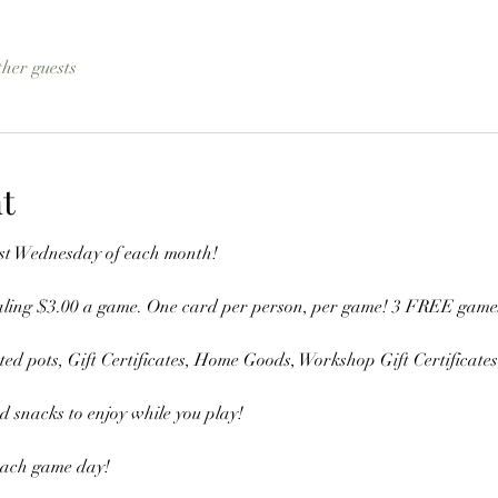
ther guests
t
last Wednesday of each month!
aling $3.00 a game. One card per person, per game! 3 FREE games a
d pots, Gift Certificates, Home Goods, Workshop Gift Certificate
 snacks to enjoy while you play! 
each game day! 