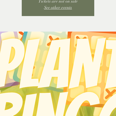
Tickets are not on sale
See other events