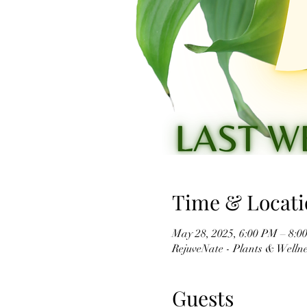
Time & Locati
May 28, 2025, 6:00 PM – 8:0
RejuveNate - Plants & Wellnes
Guests