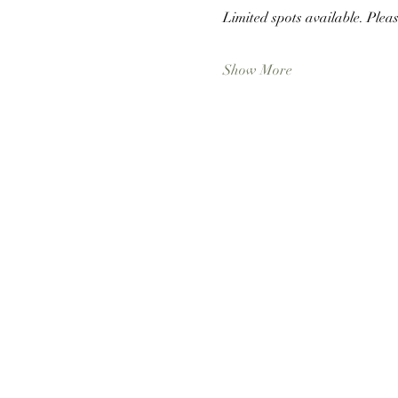
Limited spots available. Pleas
Show More