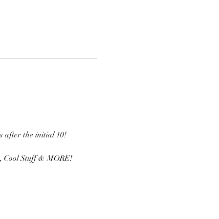
fter the initial 10! 
s, Cool Stuff & MORE! 