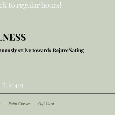
ck to regular hours!
LNESS
nuously strive towards RejuveNating
, IL 60403
s
Paint Classes
Gift Card