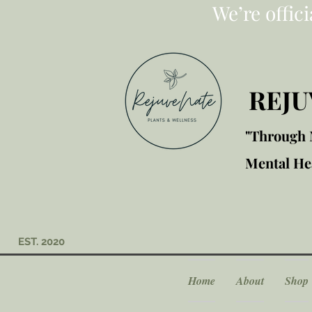
We’re offic
REJU
"Through M
Mental Hea
EST. 2020
Home
About
Shop