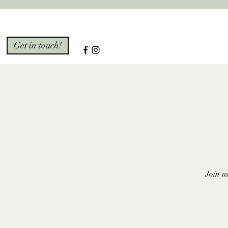
Get in touch!
Join u