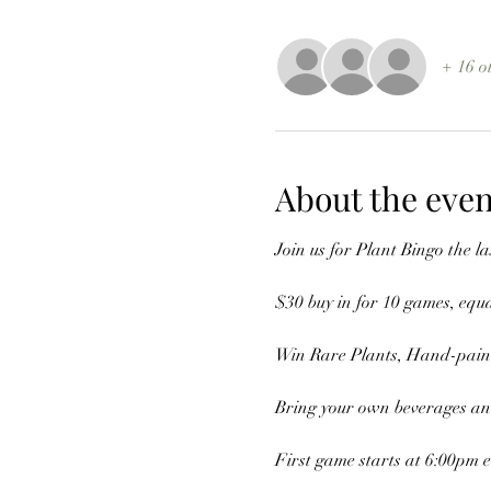
+ 16 o
About the even
Join us for Plant Bingo the 
$30 buy in for 10 games, equ
Win Rare Plants, Hand-painte
Bring your own beverages and
First game starts at 6:00pm 