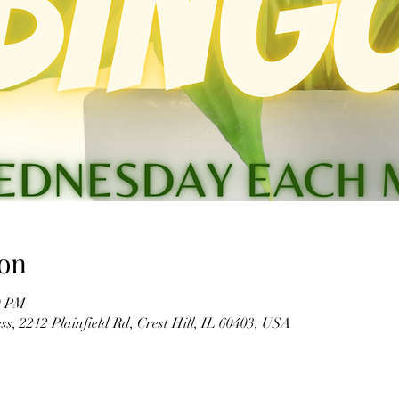
on
0 PM
s, 2212 Plainfield Rd, Crest Hill, IL 60403, USA