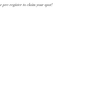
e pre-register to claim your spot!  