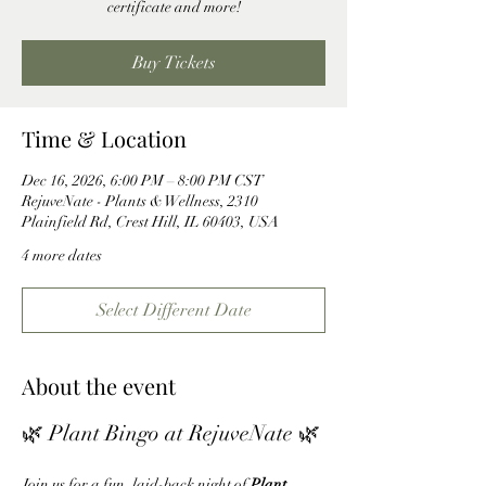
certificate and more!
Buy Tickets
Time & Location
Dec 16, 2026, 6:00 PM – 8:00 PM CST
RejuveNate - Plants & Wellness, 2310
Plainfield Rd, Crest Hill, IL 60403, USA
4 more dates
Select Different Date
About the event
🌿 Plant Bingo at RejuveNate 🌿
Join us for a fun, laid-back night of 
Plant 