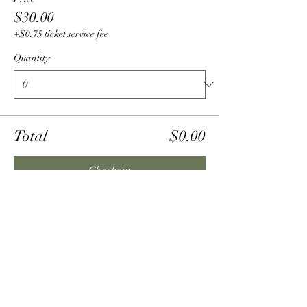
$30.00
+$0.75 ticket service fee
Quantity
Total
$0.00
Checkout
Share this event