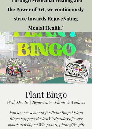
"Through Medicinal Healing and
the Power of Art, we continuously
strive towards RejuveNating
Mental Health."
New location: 2310 Plainfield
Rd., Crest Hill, IL 60403
Get in touch!
Plant Bingo
Wed, Dec 16
  |  
RejuveNate - Plants & Wellness
Join us once a month for Plant Bingo! Plant
Bingo happens the last Wednesday of every
month at 6:00pm! Win plants, plant gifts, gift