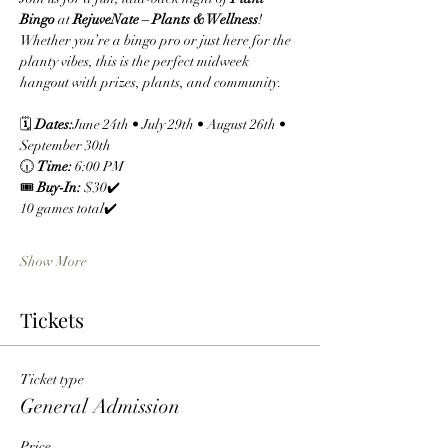
Bingo
 at 
RejuveNate – Plants & Wellness
! 
Whether you’re a bingo pro or just here for the 
planty vibes, this is the perfect midweek 
hangout with prizes, plants, and community.
🗓 
Dates:
June 24th • July 29th • August 26th • 
September 30th
🕡 
Time:
 6:00 PM
🎟 
Buy-In:
 $30✔️ 
10 games total✔️ 
Show More
Tickets
Ticket type
General Admission
Price