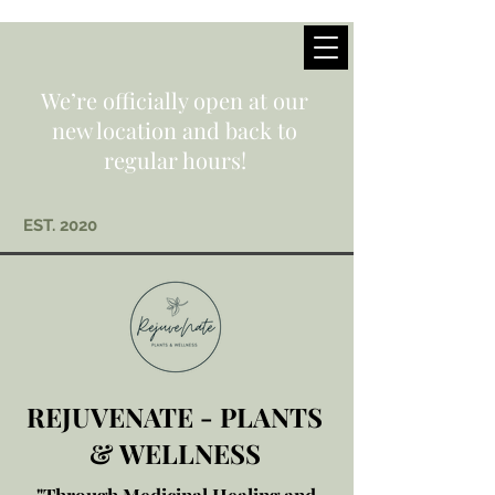
We’re officially open at our
new location and back to
regular hours!
EST. 2020
REJUVENATE - PLANTS
& WELLNESS