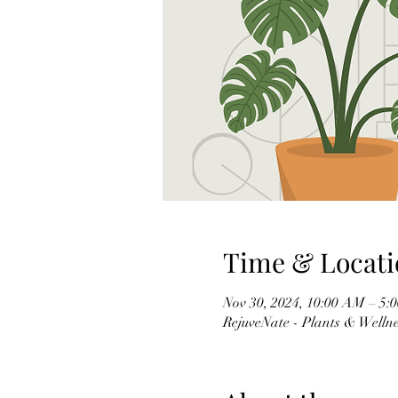
Time & Locati
Nov 30, 2024, 10:00 AM – 5:
RejuveNate - Plants & Wellnes