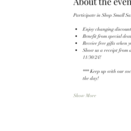
About the even
Participate in Shop Small Sa
Enjoy changing discounts
Benefit from special dea
Receive free gifts when 
Show us a receipt from a
11/30/24! 
*** Keep up with our soc
the day! 
Show More