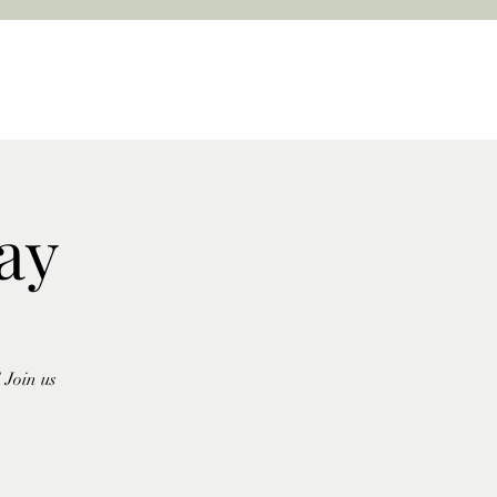
ay
 Join us