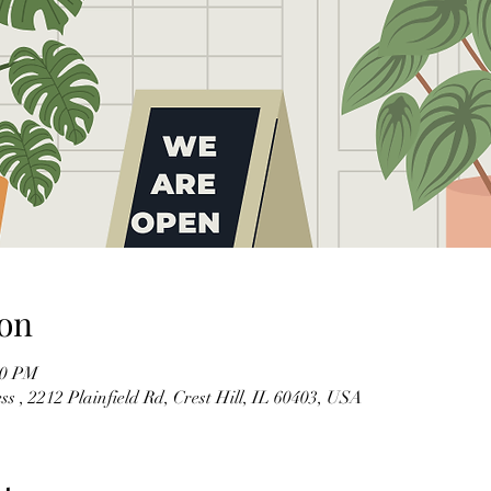
on
00 PM
s , 2212 Plainfield Rd, Crest Hill, IL 60403, USA