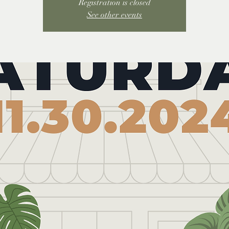
Registration is closed
See other events