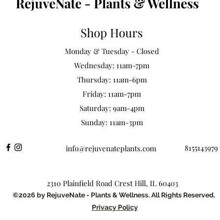
RejuveNate - Plants & Wellness
Shop Hours
Monday & Tuesday - Closed
Wednesday: 11am-7pm
Thursday: 11am-6pm
Friday: 11am-7pm
Saturday: 9am-4pm
Sunday: 11am-3pm
8155143979
info@rejuvenateplants.com
2310 Plainfield Road Crest Hill, IL 60403
©2026 by RejuveNate - Plants & Wellness. All Rights Reserved.
Privacy Policy