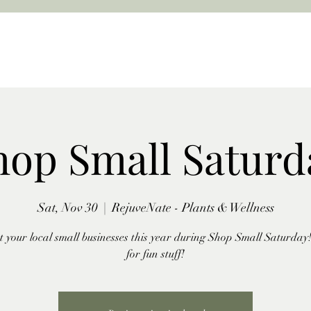
hop Small Saturd
Sat, Nov 30
  |  
RejuveNate - Plants & Wellness
 your local small businesses this year during Shop Small Saturday!
for fun stuff!