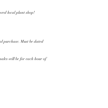
ved local plant shop!
al purchase. Must be dated 
les will be for each hour of 