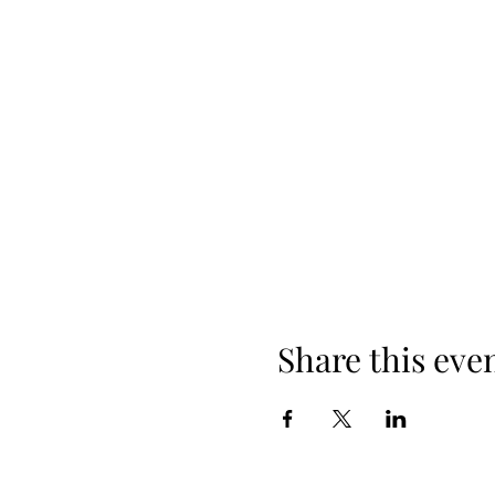
Share this eve