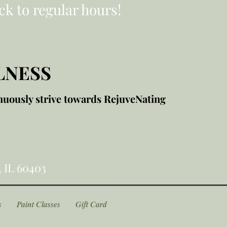
ck to regular hours!
LNESS
nuously strive towards RejuveNating
, IL 60403
s
Paint Classes
Gift Card