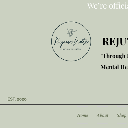
We’re offic
REJU
"Through M
Mental Hea
EST. 2020
Home
About
Shop