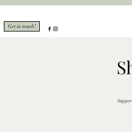
Get in touch!
S
Support