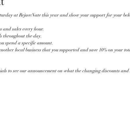
t
turday at RejuveNate this year and show your support for your belo
 and sales every hour.
ls throughout the day.
you spend a specific amount.
nother local business that you supported and save 10% on your tot
ials to see our announcement on what the changing discounts and sa