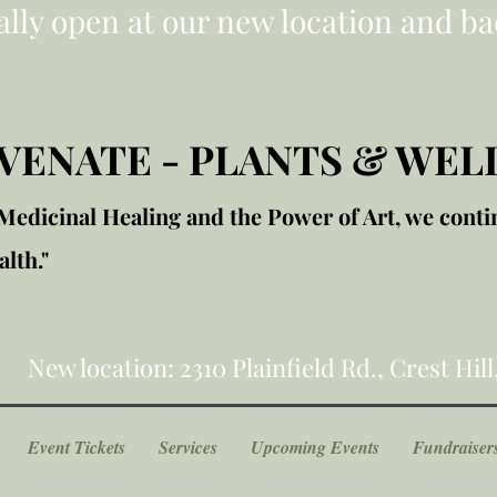
ially open at our new location and ba
VENATE - PLANTS & WEL
edicinal Healing and the Power of Art, we conti
lth."
New location: 2310 Plainfield Rd., Crest Hill
Event Tickets
Services
Upcoming Events
Fundraiser