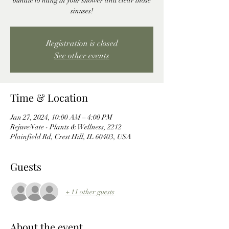
bundle to hang in your shower and clear those
sinuses!
Registration is closed
See other events
Time & Location
Jan 27, 2024, 10:00 AM – 4:00 PM
RejuveNate - Plants & Wellness, 2212
Plainfield Rd, Crest Hill, IL 60403, USA
Guests
+ 11 other guests
About the event