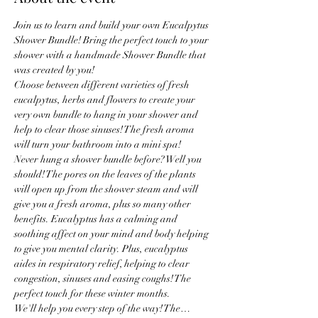
Join us to learn and build your own Eucalpytus 
Shower Bundle! Bring the perfect touch to your 
shower with a handmade Shower Bundle that 
was created by you! 
Choose between different varieties of fresh 
eucalpytus, herbs and flowers to create your 
very own bundle to hang in your shower and 
help to clear those sinuses! The fresh aroma 
will turn your bathroom into a mini spa! 
Never hung a shower bundle before? Well you 
should! The pores on the leaves of the plants 
will open up from the shower steam and will 
give you a fresh aroma, plus so many other 
benefits. Eucalyptus has a calming and 
soothing affect on your mind and body helping 
to give you mental clarity. Plus, eucalyptus 
aides in respiratory relief, helping to clear 
congestion, sinuses and easing coughs! The 
perfect touch for these winter months. 
We'll help you every step of the way! The…