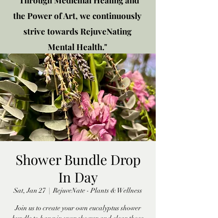
"Through Medicinal Healing and
the Power of Art, we continuously
strive towards RejuveNating
Mental Health."
New location: 2310 Plainfield
Rd., Crest Hill, IL 60403
Get in touch!
Shower Bundle Drop
In Day
Sat, Jan 27
  |  
RejuveNate - Plants & Wellness
Join us to create your own eucalyptus shower