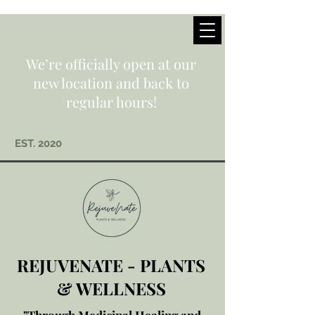
We’re officially open at our
new location and back to
regular hours!
EST. 2020
REJUVENATE - PLANTS
& WELLNESS