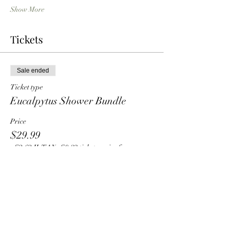
Show More
Tickets
Sale ended
Ticket type
Eucalpytus Shower Bundle
Price
$29.99
+$2.62 IL TAX
+$0.82 ticket service fee
Share this event