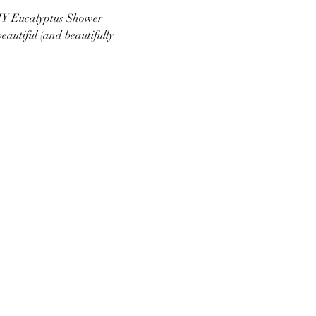
DIY Eucalyptus Shower 
utiful (and beautifully 