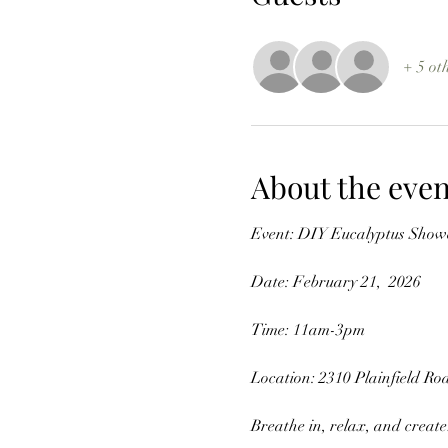
+ 5 ot
About the even
Event: DIY Eucalyptus Sho
Date: February 21,  2026 
Time: 11am-3pm
Location: 2310 Plainfield Roa
Breathe in, relax, and create