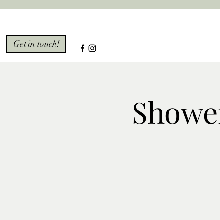
Get in touch!
Showe