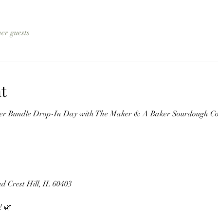
her guests
t
wer Bundle Drop-In Day with The Maker & A Baker Sourdough C
d Crest Hill, IL 60403
! 🌿