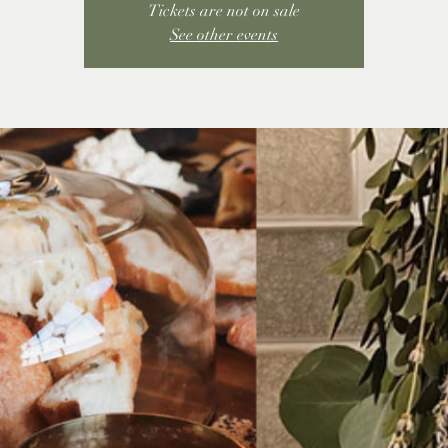
Tickets are not on sale
See other events