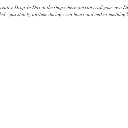
 creative Drop-In Day at the shop where you can craft your own 
d—just stop by anytime during event hours and make something bea