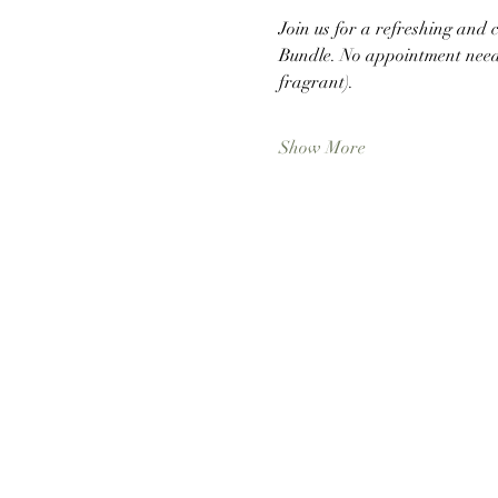
Join us for a refreshing and
Bundle. No appointment neede
fragrant).
Show More