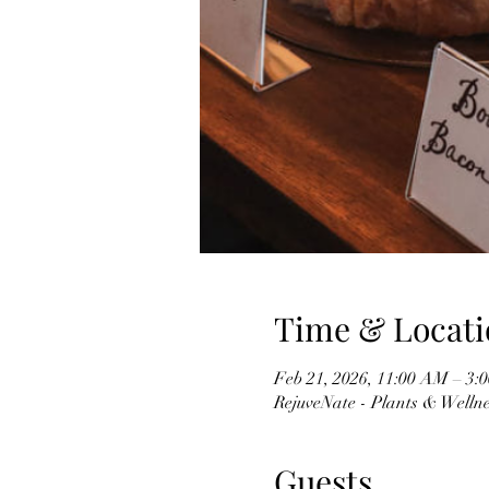
Time & Locati
Feb 21, 2026, 11:00 AM – 3:
RejuveNate - Plants & Wellnes
Guests