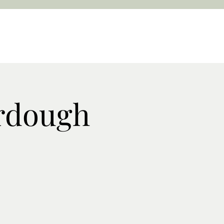
rdough