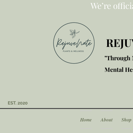
We’re offic
REJU
"Through M
Mental Hea
EST. 2020
Home
About
Shop