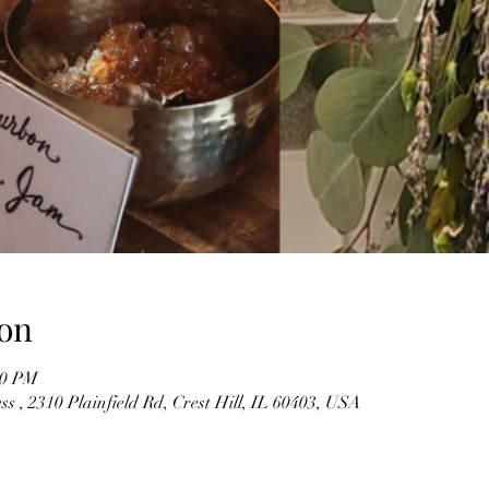
on
00 PM
s , 2310 Plainfield Rd, Crest Hill, IL 60403, USA