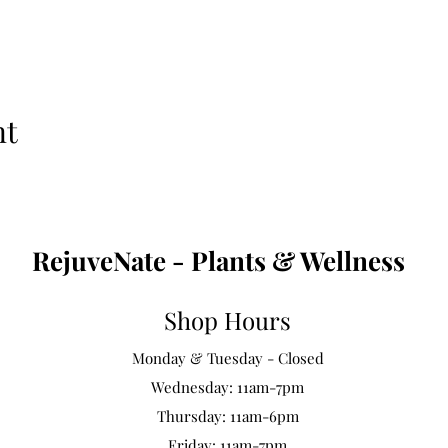
nt
RejuveNate - Plants & Wellness
Shop Hours
Monday & Tuesday - Closed
Wednesday: 11am-7pm
Thursday: 11am-6pm
Friday: 11am-7pm