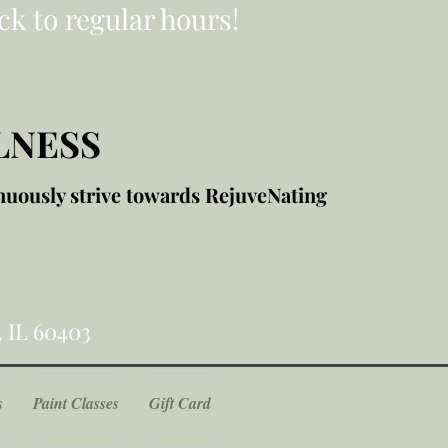
ck to regular hours!
LNESS
nuously strive towards RejuveNating
, IL 60403
s
Paint Classes
Gift Card