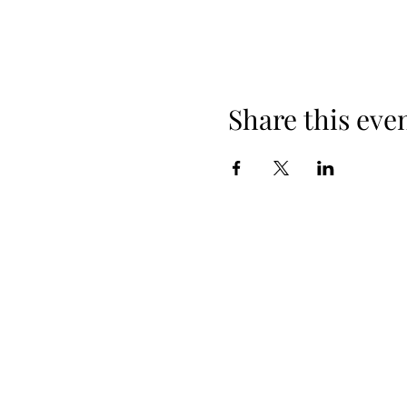
Share this eve