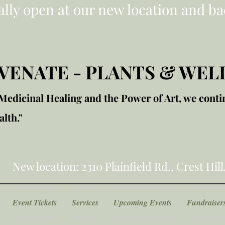
ially open at our new location and ba
VENATE - PLANTS & WEL
edicinal Healing and the Power of Art, we conti
lth."
New location: 2310 Plainfield Rd., Crest Hill
Event Tickets
Services
Upcoming Events
Fundraiser