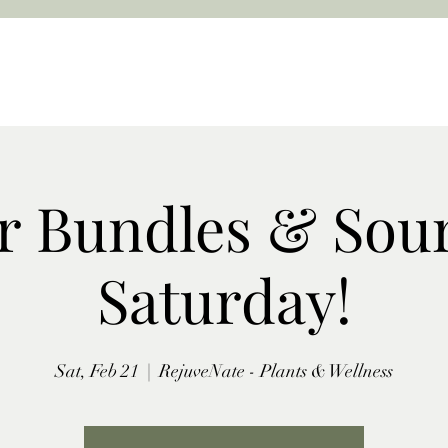
r Bundles & Sou
Saturday!
Sat, Feb 21
  |  
RejuveNate - Plants & Wellness