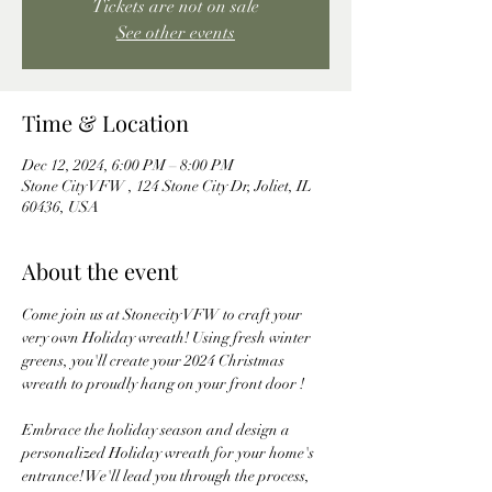
Tickets are not on sale
See other events
Time & Location
Dec 12, 2024, 6:00 PM – 8:00 PM
Stone City VFW , 124 Stone City Dr, Joliet, IL
60436, USA
About the event
Come join us at Stonecity VFW to craft your 
very own Holiday wreath! Using fresh winter 
greens, you'll create your 2024 Christmas 
wreath to proudly hang on your front door ! 
Embrace the holiday season and design a 
personalized Holiday wreath for your home's 
entrance! We'll lead you through the process, 