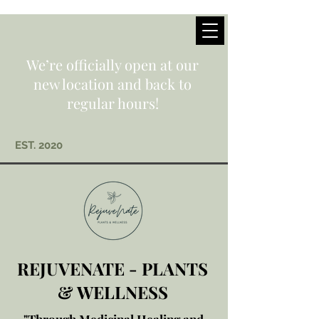
We’re officially open at our
new location and back to
regular hours!
EST. 2020
REJUVENATE - PLANTS
& WELLNESS