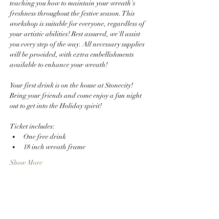
teaching you how to maintain your wreath's 
freshness throughout the festive season. This 
workshop is suitable for everyone, regardless of 
your artistic abilities! Rest assured, we'll assist 
you every step of the way. All necessary supplies 
will be provided, with extra embellishments 
available to enhance your wreath!
Your first drink is on the house at Stonecity! 
Bring your friends and come enjoy a fun night 
out to get into the Holiday spirit! 
Ticket includes: 
One free drink
18 inch wreath frame
Show More
Share this event