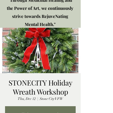
"Through Medicinal Healing and
the Power of Art, we continuously
strive towards RejuveNating
Mental Health."
New location: 2310 Plainfield
Rd., Crest Hill, IL 60403
Get in touch!
STONECITY Holiday
Wreath Workshop
Thu, Dec 12
  |  
Stone City VFW