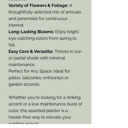
Variety of Flowers & Foliage
: A
thoughtfully selected mix of annuals
and perennials for continuous
interest.
Long-Lasting Blooms:
Enjoy bright,
eye-catching colors from spring to
fall.
Easy Care & Versatile:
Thrives in sun
or partial shade with minimal
maintenance.
Perfect for Any Space: Ideal for
patios, balconies, entryways or
garden accents.
Whether you're looking for a striking
accent or a low maintenance burst of
color, this assorted planter is a
hassle-free way to elevate your
outdoor space!