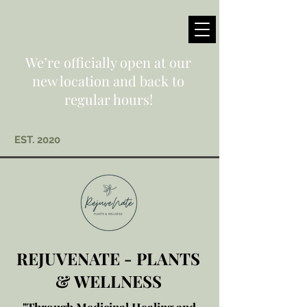
We’re officially open at our
new location and back to
regular hours!
EST. 2020
REJUVENATE - PLANTS
& WELLNESS