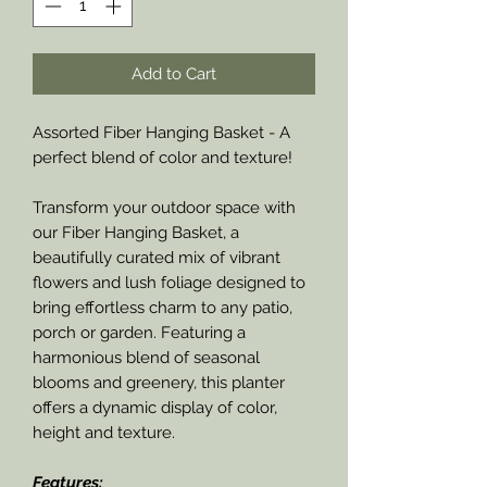
Add to Cart
Assorted Fiber Hanging Basket - A
perfect blend of color and texture!
Transform your outdoor space with
our Fiber Hanging Basket, a
beautifully curated mix of vibrant
flowers and lush foliage designed to
bring effortless charm to any patio,
porch or garden. Featuring a
harmonious blend of seasonal
blooms and greenery, this planter
offers a dynamic display of color,
height and texture.
Features: