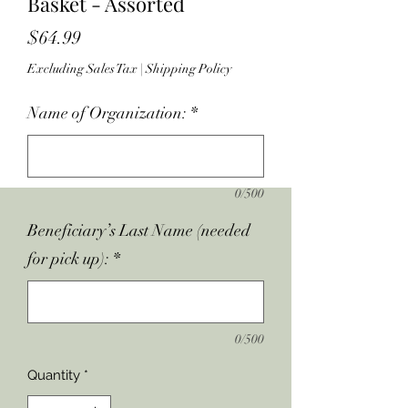
Basket - Assorted
Price
$64.99
Excluding Sales Tax
|
Shipping Policy
Name of Organization:
*
0/500
Beneficiary’s Last Name (needed
for pick up):
*
0/500
Quantity
*