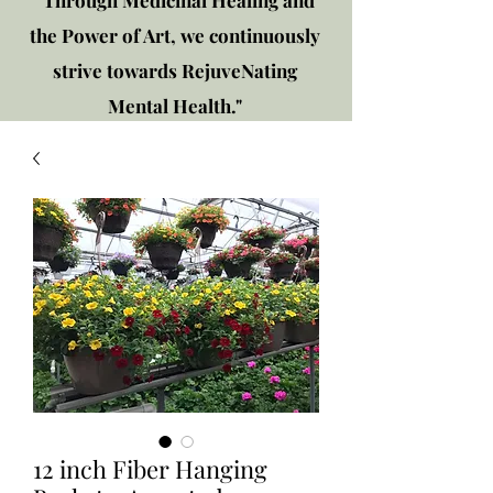
"Through Medicinal Healing and
the Power of Art, we continuously
strive towards RejuveNating
Mental Health."
New location: 2310 Plainfield
Rd., Crest Hill, IL 60403
Get in touch!
12 inch Fiber Hanging