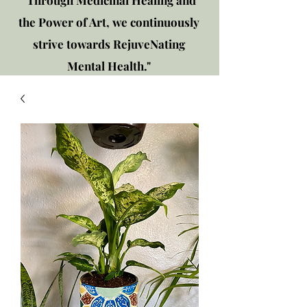
"Through Medicinal Healing and
the Power of Art, we continuously
strive towards RejuveNating
Mental Health."
New location: 2310 Plainfield
Rd., Crest Hill, IL 60403
Get in touch!