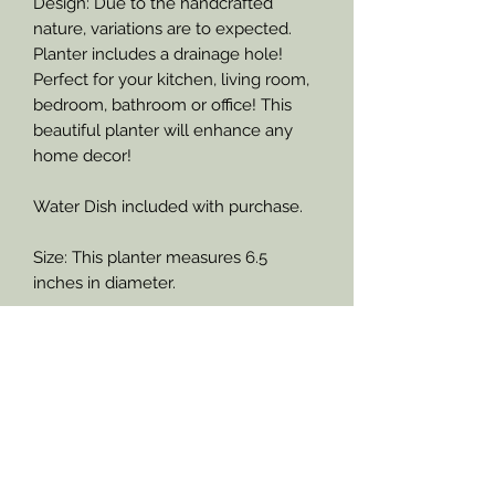
Design: Due to the handcrafted
nature, variations are to expected.
Planter includes a drainage hole!
Perfect for your kitchen, living room,
bedroom, bathroom or office! This
beautiful planter will enhance any
home decor!
Water Dish included with purchase.
Size: This planter measures 6.5
inches in diameter.
Refund Policy
Important Information Please
If product is damaged upon arrival,
through the United States Postal
Read
Service, RejuveNate - Plants &