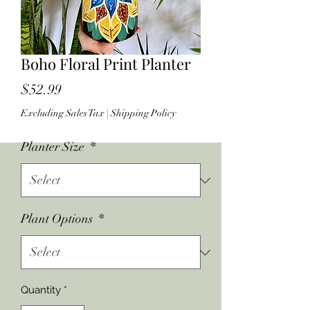
Boho Floral Print Planter
Price
$52.99
Excluding Sales Tax
|
Shipping Policy
Planter Size
*
Plant Options
*
Quantity
*