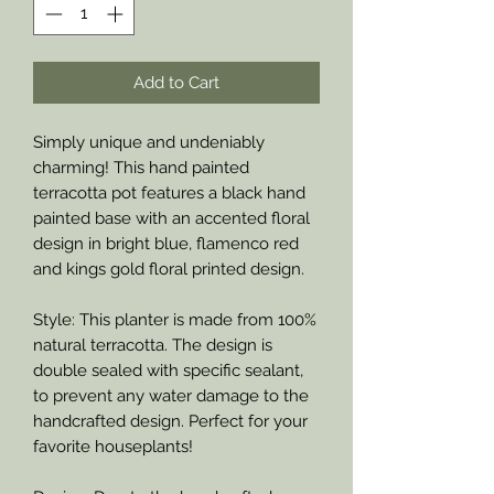
Add to Cart
Simply unique and undeniably
charming! This hand painted
terracotta pot features a black hand
painted base with an accented floral
design in bright blue, flamenco red
and kings gold floral printed design.
Style: This planter is made from 100%
natural terracotta. The design is
double sealed with specific sealant,
to prevent any water damage to the
handcrafted design. Perfect for your
favorite houseplants!