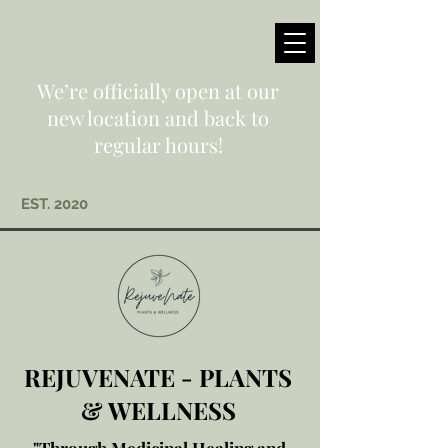
We’re officially open at our
new location and back to
regular hours!
EST. 2020
REJUVENATE - PLANTS
& WELLNESS