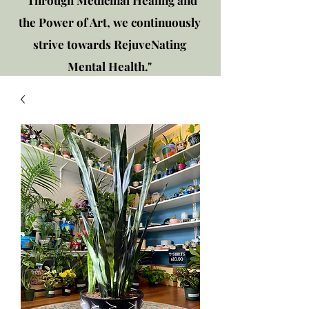
"Through Medicinal Healing and
the Power of Art, we continuously
strive towards RejuveNating
Mental Health."
New location: 2310 Plainfield
Rd., Crest Hill, IL 60403
Get in touch!