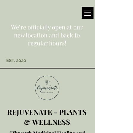
We’re officially open at our
new location and back to
regular hours!
EST. 2020
REJUVENATE - PLANTS
& WELLNESS