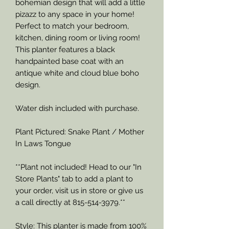
bohemian design that will add a little
pizazz to any space in your home!
Perfect to match your bedroom,
kitchen, dining room or living room!
This planter features a black
handpainted base coat with an
antique white and cloud blue boho
design.
Water dish included with purchase.
Plant Pictured: Snake Plant / Mother
In Laws Tongue
**Plant not included! Head to our "In
Store Plants" tab to add a plant to
your order, visit us in store or give us
a call directly at 815-514-3979.**
Style: This planter is made from 100%