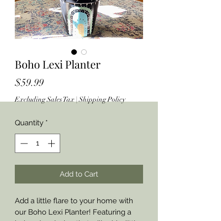
Boho Lexi Planter
Price
$59.99
Excluding Sales Tax
|
Shipping Policy
Quantity
*
Add to Cart
Add a little flare to your home with
our Boho Lexi Planter! Featuring a