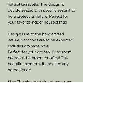
natural terracotta. The design is
double sealed with specific sealant to
help protect its nature. Perfect for
your favorite indoor houseplants!
Design: Due to the handcrafted
nature, variations are to be expected.
Includes drainage hole!
Perfect for your kitchen, living room,
bedroom, bathroom or office! This
beautiful planter will enhance any
home decor!
Size: The planter pictured measures
10.5 inches across the top of the
planter and stands at approximately
10 inches tall.