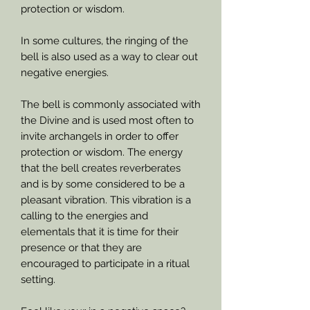
protection or wisdom.
In some cultures, the ringing of the
bell is also used as a way to clear out
negative energies.
The bell is commonly associated with
the Divine and is used most often to
invite archangels in order to offer
protection or wisdom. The energy
that the bell creates reverberates
and is by some considered to be a
pleasant vibration. This vibration is a
calling to the energies and
elementals that it is time for their
presence or that they are
encouraged to participate in a ritual
setting.