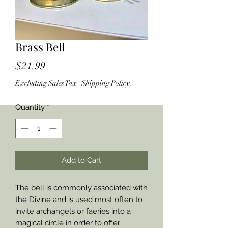
Brass Bell
Price
$21.99
Excluding Sales Tax
|
Shipping Policy
Quantity
*
Add to Cart
The bell is commonly associated with
the Divine and is used most often to
invite archangels or faeries into a
magical circle in order to offer