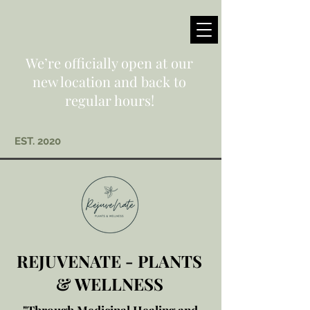
We’re officially open at our
new location and back to
regular hours!
EST. 2020
REJUVENATE - PLANTS
& WELLNESS