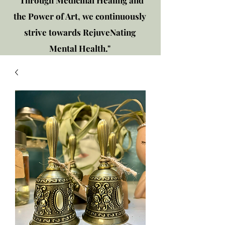
"Through Medicinal Healing and
the Power of Art, we continuously
strive towards RejuveNating
Mental Health."
New location: 2310 Plainfield
Rd., Crest Hill, IL 60403
Get in touch!