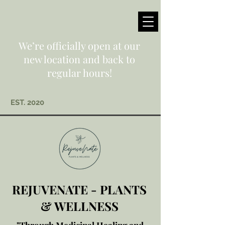
We’re officially open at our
new location and back to
regular hours!
EST. 2020
REJUVENATE - PLANTS
& WELLNESS