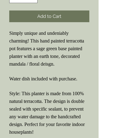
Add to Cart
Simply unique and undeniably
charming! This hand painted terracotta
pot features a sage green base painted
planter with an earth tone, decorated
mandala / floral deisgn.
Water dish included with purchase.
Style: This planter is made from 100%
natural terracotta. The design is double
sealed with specific sealant, to prevent
any water damage to the handcrafted
design. Perfect for your favorite indoor
houseplants!