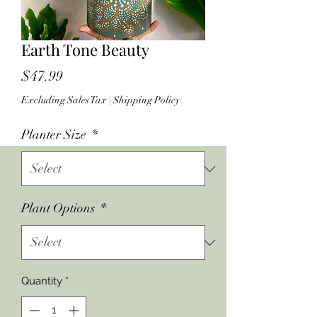
Earth Tone Beauty
Price
$47.99
Excluding Sales Tax
|
Shipping Policy
Planter Size
*
Plant Options
*
Quantity
*