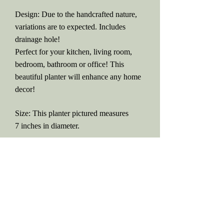
Design: Due to the handcrafted nature,
variations are to expected. Includes
drainage hole!
Perfect for your kitchen, living room,
bedroom, bathroom or office! This
beautiful planter will enhance any home
decor!
Size: This planter pictured measures
7 inches in diameter.
IMPORTANT INFO: PLEASE
READ
Return Policy
Please be aware that all orders are
MADE TO ORDER. Due to high