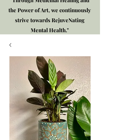
"Through Medicinal Healing and
the Power of Art, we continuously
strive towards RejuveNating
Mental Health."
New location: 2310 Plainfield
Rd., Crest Hill, IL 60403
Get in touch!