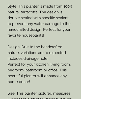
Style: This planter is made from 100%
natural terracotta. The design is
double sealed with specific sealant,
to prevent any water damage to the
handcrafted design. Perfect for your
favorite houseplants!
Design: Due to the handcrafted
nature, variations are to expected.
Includes drainage hole!
Perfect for your kitchen, living room,
bedroom, bathroom or office! This
beautiful planter will enhance any
home decor!
Size: This planter pictured measures
6 inches in diameter. Peacock prayer
plant pictured.