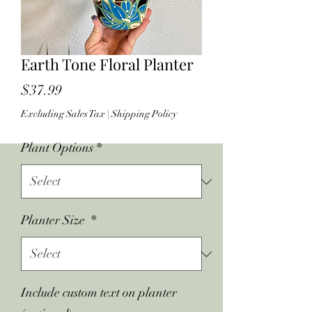
Earth Tone Floral Planter
Price
$37.99
Excluding Sales Tax
|
Shipping Policy
Plant Options
*
Planter Size
*
Include custom text on planter