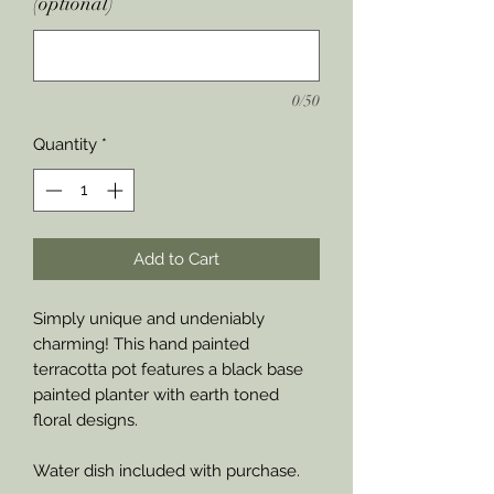
(optional)
0/50
Quantity
*
Add to Cart
Simply unique and undeniably
charming! This hand painted
terracotta pot features a black base
painted planter with earth toned
floral designs.
Water dish included with purchase.