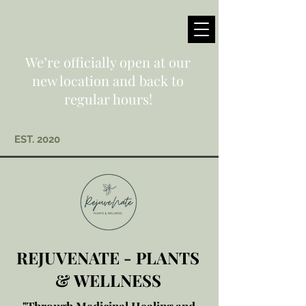
We’re officially open at our
new location and back to
regular hours!
EST. 2020
REJUVENATE - PLANTS
& WELLNESS