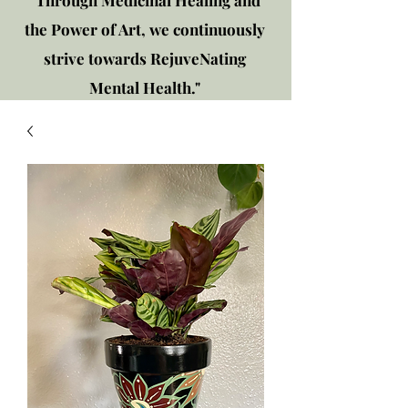
"Through Medicinal Healing and
the Power of Art, we continuously
strive towards RejuveNating
Mental Health."
New location: 2310 Plainfield
Rd., Crest Hill, IL 60403
Get in touch!