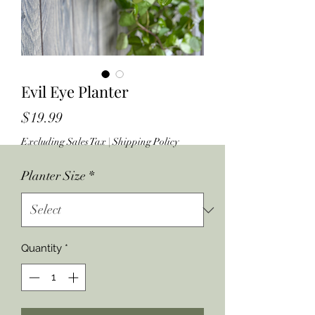
Evil Eye Planter
Price
$19.99
Excluding Sales Tax
|
Shipping Policy
Planter Size
*
Quantity
*