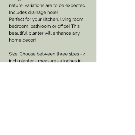
nature, variations are to be expected.
Includes drainage hole!
Perfect for your kitchen, living room,
bedroom, bathroom or office! This
beautiful planter will enhance any
home decor!
Size: Choose between three sizes - 4
inch planter - measures 4 inches in
diameter across the top of the
planter and stands approximately 4
inches tall, - 6 inch planter -
measures 6 inches in diameter across
the top of the planter and stands
approximately 6 inches tall, or an 8
inch planter - measures 8 inches in
diameter across the top of the
planter and stands approximately 8
inches tall.