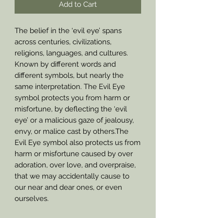
Add to Cart
The belief in the ‘evil eye’ spans
across centuries, civilizations,
religions, languages, and cultures.
Known by different words and
different symbols, but nearly the
same interpretation. The Evil Eye
symbol protects you from harm or
misfortune, by deflecting the ‘evil
eye’ or a malicious gaze of jealousy,
envy, or malice cast by others.The
Evil Eye symbol also protects us from
harm or misfortune caused by over
adoration, over love, and overpraise,
that we may accidentally cause to
our near and dear ones, or even
ourselves.