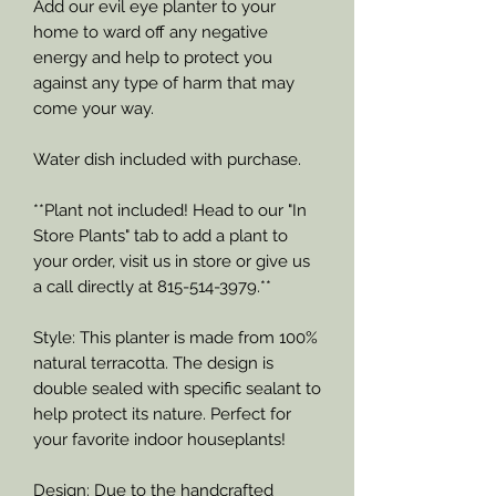
Add our evil eye planter to your
home to ward off any negative
energy and help to protect you
against any type of harm that may
come your way.
Water dish included with purchase.
**Plant not included! Head to our "In
Store Plants" tab to add a plant to
your order, visit us in store or give us
a call directly at 815-514-3979.**
Style: This planter is made from 100%
natural terracotta. The design is
double sealed with specific sealant to
help protect its nature. Perfect for
your favorite indoor houseplants!
Design: Due to the handcrafted