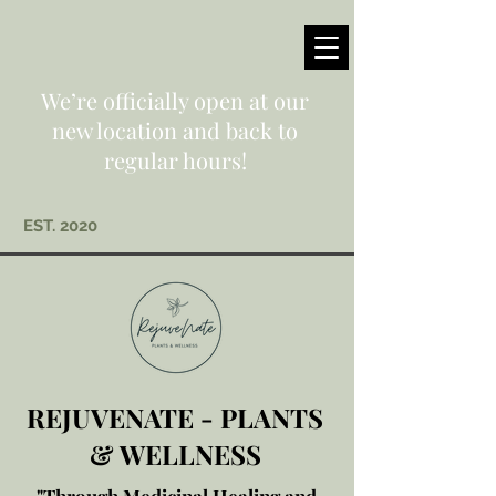
We’re officially open at our
new location and back to
regular hours!
EST. 2020
REJUVENATE - PLANTS
& WELLNESS