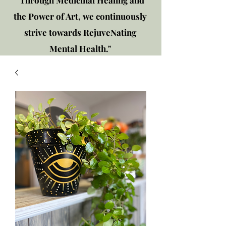
"Through Medicinal Healing and
the Power of Art, we continuously
strive towards RejuveNating
Mental Health."
New location: 2310 Plainfield
Rd., Crest Hill, IL 60403
Get in touch!