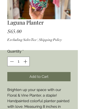
Laguna Planter
Price
$65.00
Excluding Sales Tax
|
Shipping Policy
Quantity
*
Add to Cart
Brighten up your space with our
Floral & Vine Planter, a staple!
Handpainted colorful planter painted
with love. Measuring 8 inches in