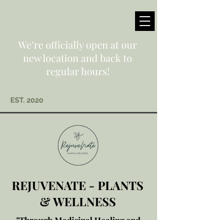
We’re officially open at our
new location and back to
regular hours!
EST. 2020
REJUVENATE - PLANTS
& WELLNESS