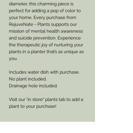
diameter, this charming piece is
perfect for adding a pop of color to
your home. Every purchase from
RejuveNate - Plants supports our
mission of mental health awareness
and suicide prevention. Experience
the therapeutic joy of nurturing your
plants in a planter that’s as unique as
you.
Includes water dish with purchase.
No plant included.
Drainage hole included.
Visit our "in store" plants tab to add a
plant to your purchase!
Refund Policy