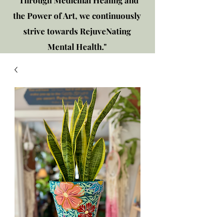
"Through Medicinal Healing and
the Power of Art, we continuously
strive towards RejuveNating
Mental Health."
New location: 2310 Plainfield
Rd., Crest Hill, IL 60403
Get in touch!