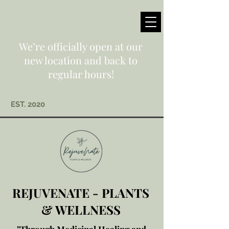
We’re officially open at our
new location and back to
regular hours!
EST. 2020
REJUVENATE - PLANTS
& WELLNESS