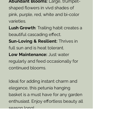
Abundant Blooms:
Large, trumpet-
shaped flowers in vivd shades of
pink, purple, red, white and bi-color
varieties.
Lush Growth
: Trailing habit creates a
beautiful cascading effect.
Sun-Loving & Resilient:
Thrives in
full sun and is heat tolerant.
Low Maintenance:
Just water
regularly and feed occasionally for
continued blooms.
Ideal for adding instant charm and
elegance, this petunia hanging
basket is a must have for any garden
enthusiast. Enjoy effortless beauty all
season long!
We cannot guarantee what exact
color blooms you will receive of this