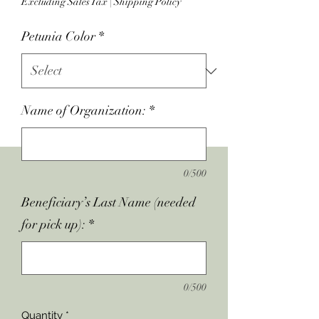
Excluding Sales Tax
|
Shipping Policy
Petunia Color
*
Name of Organization:
*
0/500
Beneficiary’s Last Name (needed
for pick up):
*
0/500
Quantity
*