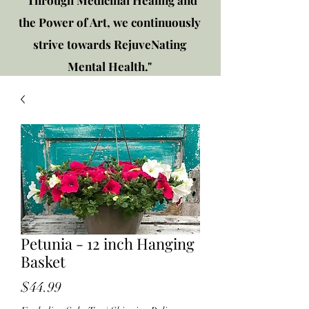
"Through Medicinal Healing and
the Power of Art, we continuously
strive towards RejuveNating
Mental Health."
New location: 2310 Plainfield
Rd., Crest Hill, IL 60403
Get in touch!
Petunia - 12 inch Hanging
Basket
Price
$44.99