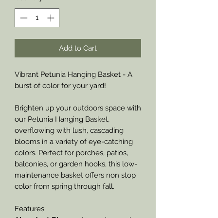
Add to Cart
Vibrant Petunia Hanging Basket - A
burst of color for your yard!
Brighten up your outdoors space with
our Petunia Hanging Basket,
overflowing with lush, cascading
blooms in a variety of eye-catching
colors. Perfect for porches, patios,
balconies, or garden hooks, this low-
maintenance basket offers non stop
color from spring through fall.
Features: