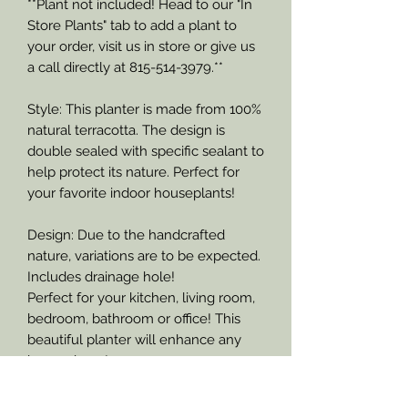
**Plant not included! Head to our "In
Store Plants" tab to add a plant to
your order, visit us in store or give us
a call directly at 815-514-3979.**
Style: This planter is made from 100%
natural terracotta. The design is
double sealed with specific sealant to
help protect its nature. Perfect for
your favorite indoor houseplants!
Design: Due to the handcrafted
nature, variations are to be expected.
Includes drainage hole!
Perfect for your kitchen, living room,
bedroom, bathroom or office! This
beautiful planter will enhance any
home decor!
Size: This planter pictured measures