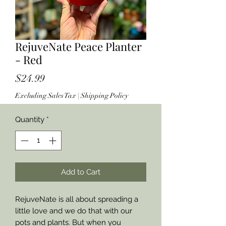
RejuveNate Peace Planter
- Red
Price
$24.99
Excluding Sales Tax
|
Shipping Policy
Quantity
*
Add to Cart
RejuveNate is all about spreading a
little love and we do that with our
pots and plants. But when you