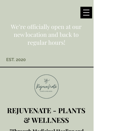
We’re officially open at our
new location and back to
regular hours!
EST. 2020
REJUVENATE - PLANTS
& WELLNESS