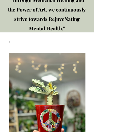
"Through Medicinal Healing and
the Power of Art, we continuously
strive towards RejuveNating
Mental Health."
New location: 2310 Plainfield
Rd., Crest Hill, IL 60403
Get in touch!