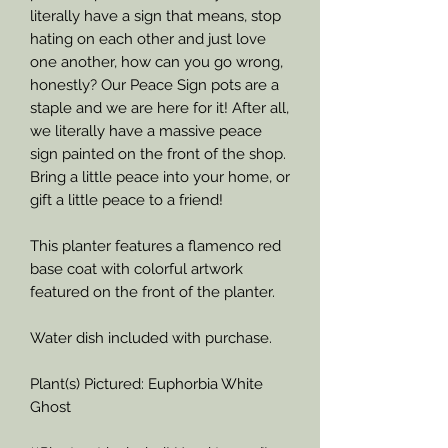
literally have a sign that means, stop
hating on each other and just love
one another, how can you go wrong,
honestly? Our Peace Sign pots are a
staple and we are here for it! After all,
we literally have a massive peace
sign painted on the front of the shop.
Bring a little peace into your home, or
gift a little peace to a friend!
This planter features a flamenco red
base coat with colorful artwork
featured on the front of the planter.
Water dish included with purchase.
Plant(s) Pictured: Euphorbia White
Ghost