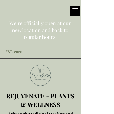
We’re officially open at our
new location and back to
regular hours!
EST. 2020
REJUVENATE - PLANTS
& WELLNESS