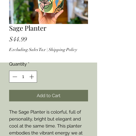
Sage Planter
Price
$44.99
Excluding Sales Tax
|
Shipping Policy
Quantity
*
Add to Cart
The Sage Planter is colorful, full of
personality, bright but elegant and
cool at the same time. This planter
embodies the vibrant energy we at