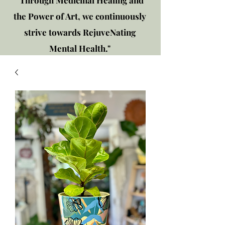
"Through Medicinal Healing and
the Power of Art, we continuously
strive towards RejuveNating
Mental Health."
New location: 2310 Plainfield
Rd., Crest Hill, IL 60403
Get in touch!