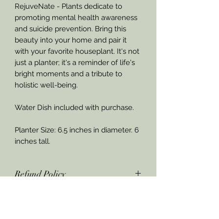
RejuveNate - Plants dedicate to
promoting mental health awareness
and suicide prevention. Bring this
beauty into your home and pair it
with your favorite houseplant. It's not
just a planter; it's a reminder of life's
bright moments and a tribute to
holistic well-being.
Water Dish included with purchase.
Planter Size: 6.5 inches in diameter. 6
inches tall.
Refund Policy
If product is damaged upon arrival,
through the United States Postal
Service, RejuveNate - Plants &